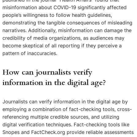
misinformation about COVID-19 significantly affected
people’s willingness to follow health guidelines,
demonstrating the tangible consequences of misleading
narratives. Additionally, misinformation can damage the
credibility of media organizations, as audiences may
become skeptical of all reporting if they perceive a
pattern of inaccuracies.
How can journalists verify
information in the digital age?
Journalists can verify information in the digital age by
employing a combination of fact-checking tools, cross-
referencing multiple credible sources, and utilizing
digital verification techniques. Fact-checking tools like
Snopes and FactCheck.org provide reliable assessments