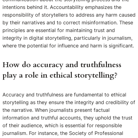
intentions behind it. Accountability emphasizes the
responsibility of storytellers to address any harm caused
by their narratives and to correct misinformation. These
principles are essential for maintaining trust and
integrity in digital storytelling, particularly in journalism,
where the potential for influence and harm is significant.
How do accuracy and truthfulness
play a role in ethical storytelling?
Accuracy and truthfulness are fundamental to ethical
storytelling as they ensure the integrity and credibility of
the narrative. When journalists present factual
information and truthful accounts, they uphold the trust
of their audience, which is essential for responsible
journalism. For instance, the Society of Professional