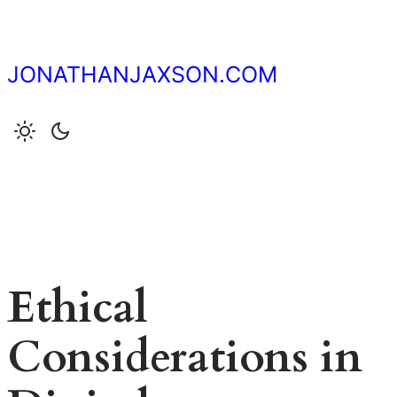
Skip
to
content
JONATHANJAXSON.COM
Ethical
Considerations in