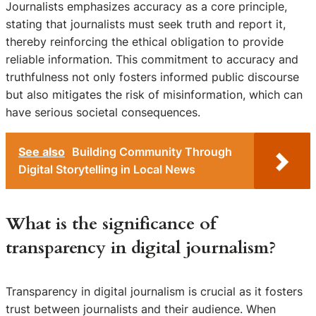
Journalists emphasizes accuracy as a core principle,
stating that journalists must seek truth and report it,
thereby reinforcing the ethical obligation to provide
reliable information. This commitment to accuracy and
truthfulness not only fosters informed public discourse
but also mitigates the risk of misinformation, which can
have serious societal consequences.
See also
Building Community Through
Digital Storytelling in Local News
What is the significance of
transparency in digital journalism?
Transparency in digital journalism is crucial as it fosters
trust between journalists and their audience. When