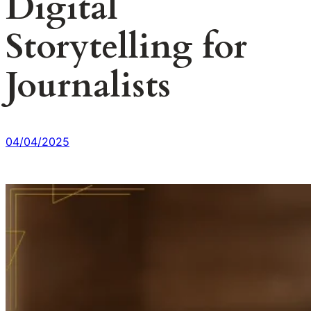
Digital
Storytelling for
Journalists
04/04/2025