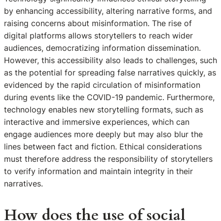
by enhancing accessibility, altering narrative forms, and
raising concerns about misinformation. The rise of
digital platforms allows storytellers to reach wider
audiences, democratizing information dissemination.
However, this accessibility also leads to challenges, such
as the potential for spreading false narratives quickly, as
evidenced by the rapid circulation of misinformation
during events like the COVID-19 pandemic. Furthermore,
technology enables new storytelling formats, such as
interactive and immersive experiences, which can
engage audiences more deeply but may also blur the
lines between fact and fiction. Ethical considerations
must therefore address the responsibility of storytellers
to verify information and maintain integrity in their
narratives.
How does the use of social