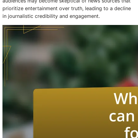
audiences may become skeptical of news sources that
prioritize entertainment over truth, leading to a decline
in journalistic credibility and engagement.