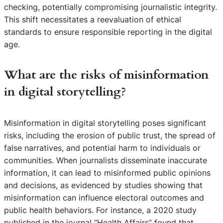
checking, potentially compromising journalistic integrity.
This shift necessitates a reevaluation of ethical
standards to ensure responsible reporting in the digital
age.
What are the risks of misinformation
in digital storytelling?
Misinformation in digital storytelling poses significant
risks, including the erosion of public trust, the spread of
false narratives, and potential harm to individuals or
communities. When journalists disseminate inaccurate
information, it can lead to misinformed public opinions
and decisions, as evidenced by studies showing that
misinformation can influence electoral outcomes and
public health behaviors. For instance, a 2020 study
published in the journal “Health Affairs” found that