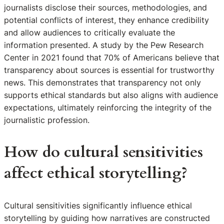
journalists disclose their sources, methodologies, and
potential conflicts of interest, they enhance credibility
and allow audiences to critically evaluate the
information presented. A study by the Pew Research
Center in 2021 found that 70% of Americans believe that
transparency about sources is essential for trustworthy
news. This demonstrates that transparency not only
supports ethical standards but also aligns with audience
expectations, ultimately reinforcing the integrity of the
journalistic profession.
How do cultural sensitivities
affect ethical storytelling?
Cultural sensitivities significantly influence ethical
storytelling by guiding how narratives are constructed