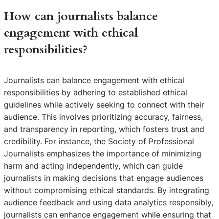
How can journalists balance
engagement with ethical
responsibilities?
Journalists can balance engagement with ethical
responsibilities by adhering to established ethical
guidelines while actively seeking to connect with their
audience. This involves prioritizing accuracy, fairness,
and transparency in reporting, which fosters trust and
credibility. For instance, the Society of Professional
Journalists emphasizes the importance of minimizing
harm and acting independently, which can guide
journalists in making decisions that engage audiences
without compromising ethical standards. By integrating
audience feedback and using data analytics responsibly,
journalists can enhance engagement while ensuring that