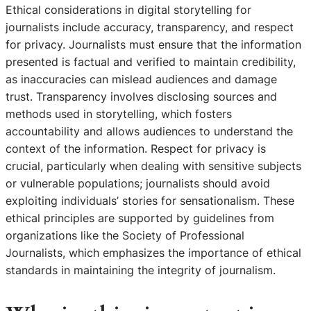
Ethical considerations in digital storytelling for
journalists include accuracy, transparency, and respect
for privacy. Journalists must ensure that the information
presented is factual and verified to maintain credibility,
as inaccuracies can mislead audiences and damage
trust. Transparency involves disclosing sources and
methods used in storytelling, which fosters
accountability and allows audiences to understand the
context of the information. Respect for privacy is
crucial, particularly when dealing with sensitive subjects
or vulnerable populations; journalists should avoid
exploiting individuals’ stories for sensationalism. These
ethical principles are supported by guidelines from
organizations like the Society of Professional
Journalists, which emphasizes the importance of ethical
standards in maintaining the integrity of journalism.