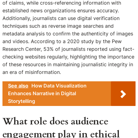
of claims, while cross-referencing information with
established news organizations ensures accuracy.
Additionally, journalists can use digital verification
techniques such as reverse image searches and
metadata analysis to confirm the authenticity of images
and videos. According to a 2020 study by the Pew
Research Center, 53% of journalists reported using fact-
checking websites regularly, highlighting the importance
of these resources in maintaining journalistic integrity in
an era of misinformation.
See also
How Data Visualization
Enhances Narrative in Digital
Storytelling
What role does audience
engagement play in ethical