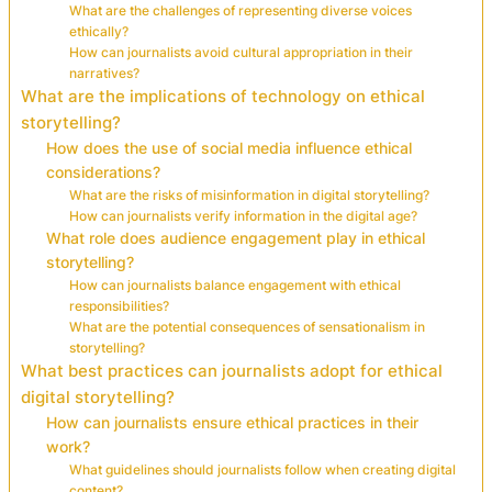
What are the challenges of representing diverse voices
ethically?
How can journalists avoid cultural appropriation in their
narratives?
What are the implications of technology on ethical
storytelling?
How does the use of social media influence ethical
considerations?
What are the risks of misinformation in digital storytelling?
How can journalists verify information in the digital age?
What role does audience engagement play in ethical
storytelling?
How can journalists balance engagement with ethical
responsibilities?
What are the potential consequences of sensationalism in
storytelling?
What best practices can journalists adopt for ethical
digital storytelling?
How can journalists ensure ethical practices in their
work?
What guidelines should journalists follow when creating digital
content?