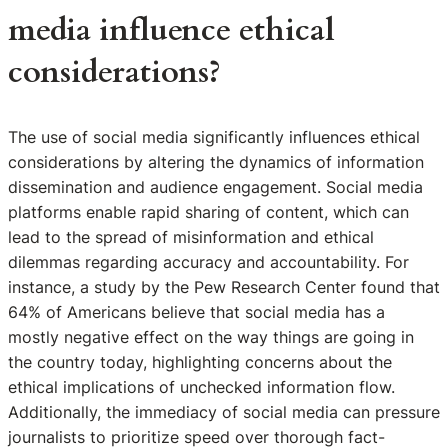
media influence ethical
considerations?
The use of social media significantly influences ethical
considerations by altering the dynamics of information
dissemination and audience engagement. Social media
platforms enable rapid sharing of content, which can
lead to the spread of misinformation and ethical
dilemmas regarding accuracy and accountability. For
instance, a study by the Pew Research Center found that
64% of Americans believe that social media has a
mostly negative effect on the way things are going in
the country today, highlighting concerns about the
ethical implications of unchecked information flow.
Additionally, the immediacy of social media can pressure
journalists to prioritize speed over thorough fact-