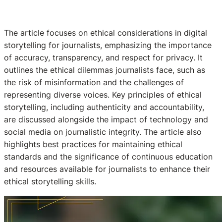
The article focuses on ethical considerations in digital
storytelling for journalists, emphasizing the importance
of accuracy, transparency, and respect for privacy. It
outlines the ethical dilemmas journalists face, such as
the risk of misinformation and the challenges of
representing diverse voices. Key principles of ethical
storytelling, including authenticity and accountability,
are discussed alongside the impact of technology and
social media on journalistic integrity. The article also
highlights best practices for maintaining ethical
standards and the significance of continuous education
and resources available for journalists to enhance their
ethical storytelling skills.