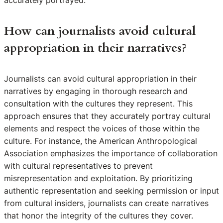
accurately portrayed.
How can journalists avoid cultural
appropriation in their narratives?
Journalists can avoid cultural appropriation in their
narratives by engaging in thorough research and
consultation with the cultures they represent. This
approach ensures that they accurately portray cultural
elements and respect the voices of those within the
culture. For instance, the American Anthropological
Association emphasizes the importance of collaboration
with cultural representatives to prevent
misrepresentation and exploitation. By prioritizing
authentic representation and seeking permission or input
from cultural insiders, journalists can create narratives
that honor the integrity of the cultures they cover.