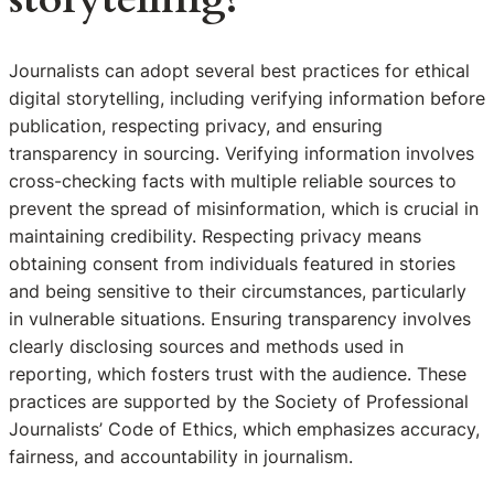
Journalists can adopt several best practices for ethical
digital storytelling, including verifying information before
publication, respecting privacy, and ensuring
transparency in sourcing. Verifying information involves
cross-checking facts with multiple reliable sources to
prevent the spread of misinformation, which is crucial in
maintaining credibility. Respecting privacy means
obtaining consent from individuals featured in stories
and being sensitive to their circumstances, particularly
in vulnerable situations. Ensuring transparency involves
clearly disclosing sources and methods used in
reporting, which fosters trust with the audience. These
practices are supported by the Society of Professional
Journalists’ Code of Ethics, which emphasizes accuracy,
fairness, and accountability in journalism.