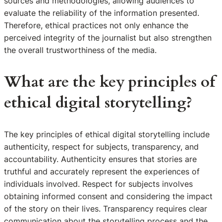
sources and methodologies, allowing audiences to
evaluate the reliability of the information presented.
Therefore, ethical practices not only enhance the
perceived integrity of the journalist but also strengthen
the overall trustworthiness of the media.
What are the key principles of
ethical digital storytelling?
The key principles of ethical digital storytelling include
authenticity, respect for subjects, transparency, and
accountability. Authenticity ensures that stories are
truthful and accurately represent the experiences of
individuals involved. Respect for subjects involves
obtaining informed consent and considering the impact
of the story on their lives. Transparency requires clear
communication about the storytelling process and the