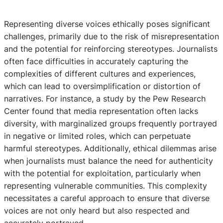
Representing diverse voices ethically poses significant
challenges, primarily due to the risk of misrepresentation
and the potential for reinforcing stereotypes. Journalists
often face difficulties in accurately capturing the
complexities of different cultures and experiences,
which can lead to oversimplification or distortion of
narratives. For instance, a study by the Pew Research
Center found that media representation often lacks
diversity, with marginalized groups frequently portrayed
in negative or limited roles, which can perpetuate
harmful stereotypes. Additionally, ethical dilemmas arise
when journalists must balance the need for authenticity
with the potential for exploitation, particularly when
representing vulnerable communities. This complexity
necessitates a careful approach to ensure that diverse
voices are not only heard but also respected and