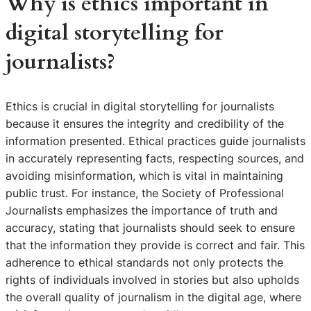
Why is ethics important in
digital storytelling for
journalists?
Ethics is crucial in digital storytelling for journalists
because it ensures the integrity and credibility of the
information presented. Ethical practices guide journalists
in accurately representing facts, respecting sources, and
avoiding misinformation, which is vital in maintaining
public trust. For instance, the Society of Professional
Journalists emphasizes the importance of truth and
accuracy, stating that journalists should seek to ensure
that the information they provide is correct and fair. This
adherence to ethical standards not only protects the
rights of individuals involved in stories but also upholds
the overall quality of journalism in the digital age, where