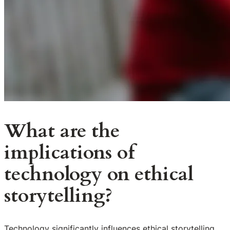
What are the
implications of
technology on ethical
storytelling?
Technology significantly influences ethical storytelling