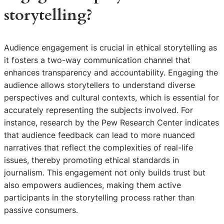
storytelling?
Audience engagement is crucial in ethical storytelling as
it fosters a two-way communication channel that
enhances transparency and accountability. Engaging the
audience allows storytellers to understand diverse
perspectives and cultural contexts, which is essential for
accurately representing the subjects involved. For
instance, research by the Pew Research Center indicates
that audience feedback can lead to more nuanced
narratives that reflect the complexities of real-life
issues, thereby promoting ethical standards in
journalism. This engagement not only builds trust but
also empowers audiences, making them active
participants in the storytelling process rather than
passive consumers.