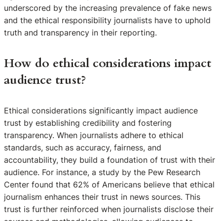
underscored by the increasing prevalence of fake news
and the ethical responsibility journalists have to uphold
truth and transparency in their reporting.
How do ethical considerations impact
audience trust?
Ethical considerations significantly impact audience
trust by establishing credibility and fostering
transparency. When journalists adhere to ethical
standards, such as accuracy, fairness, and
accountability, they build a foundation of trust with their
audience. For instance, a study by the Pew Research
Center found that 62% of Americans believe that ethical
journalism enhances their trust in news sources. This
trust is further reinforced when journalists disclose their