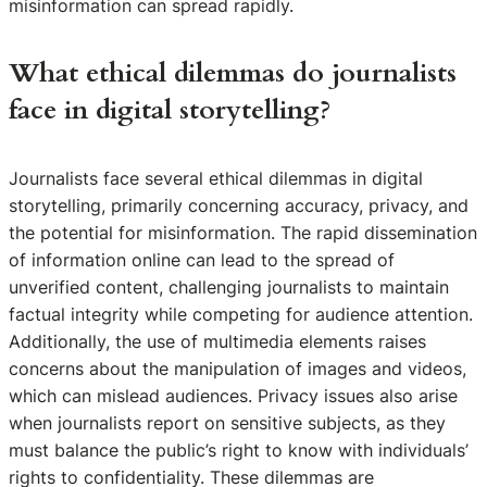
misinformation can spread rapidly.
What ethical dilemmas do journalists
face in digital storytelling?
Journalists face several ethical dilemmas in digital
storytelling, primarily concerning accuracy, privacy, and
the potential for misinformation. The rapid dissemination
of information online can lead to the spread of
unverified content, challenging journalists to maintain
factual integrity while competing for audience attention.
Additionally, the use of multimedia elements raises
concerns about the manipulation of images and videos,
which can mislead audiences. Privacy issues also arise
when journalists report on sensitive subjects, as they
must balance the public’s right to know with individuals’
rights to confidentiality. These dilemmas are