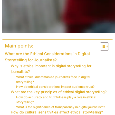
Main points:
What are the Ethical Considerations in Digital
Storytelling for Journalists?
Why is ethics important in digital storytelling for
journalists?
What ethical dilemmas do journalists face in digital
storytelling?
How do ethical considerations impact audience trust?
What are the key principles of ethical digital storytelling?
How do accuracy and truthfulness play a role in ethical
storytelling?
What is the significance of transparency in digital journalism?
How do cultural sensitivities affect ethical storytelling?