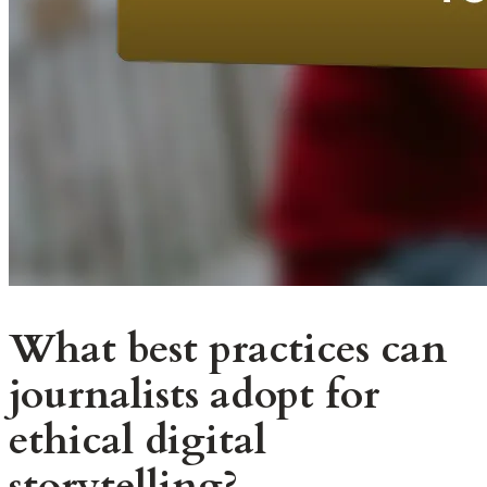
What best practices can
journalists adopt for
ethical digital
storytelling?