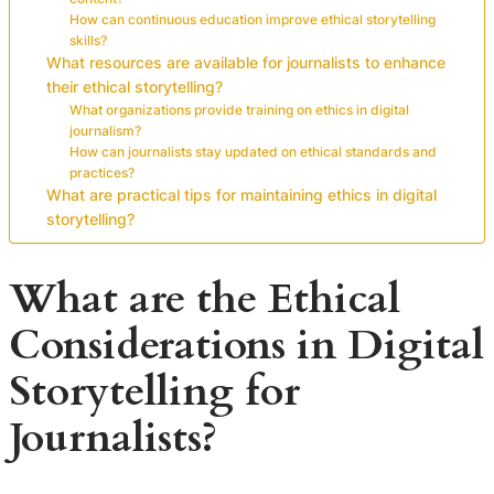
How can continuous education improve ethical storytelling
skills?
What resources are available for journalists to enhance
their ethical storytelling?
What organizations provide training on ethics in digital
journalism?
How can journalists stay updated on ethical standards and
practices?
What are practical tips for maintaining ethics in digital
storytelling?
What are the Ethical
Considerations in Digital
Storytelling for
Journalists?