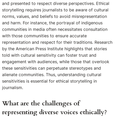
and presented to respect diverse perspectives. Ethical
storytelling requires journalists to be aware of cultural
norms, values, and beliefs to avoid misrepresentation
and harm. For instance, the portrayal of indigenous
communities in media often necessitates consultation
with those communities to ensure accurate
representation and respect for their traditions. Research
by the American Press Institute highlights that stories
told with cultural sensitivity can foster trust and
engagement with audiences, while those that overlook
these sensitivities can perpetuate stereotypes and
alienate communities. Thus, understanding cultural
sensitivities is essential for ethical storytelling in
journalism.
What are the challenges of
representing diverse voices ethically?