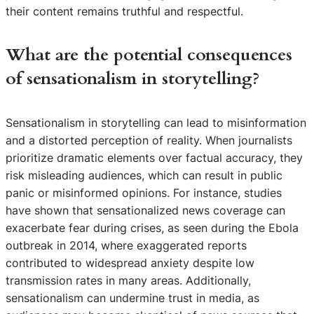
their content remains truthful and respectful.
What are the potential consequences
of sensationalism in storytelling?
Sensationalism in storytelling can lead to misinformation
and a distorted perception of reality. When journalists
prioritize dramatic elements over factual accuracy, they
risk misleading audiences, which can result in public
panic or misinformed opinions. For instance, studies
have shown that sensationalized news coverage can
exacerbate fear during crises, as seen during the Ebola
outbreak in 2014, where exaggerated reports
contributed to widespread anxiety despite low
transmission rates in many areas. Additionally,
sensationalism can undermine trust in media, as